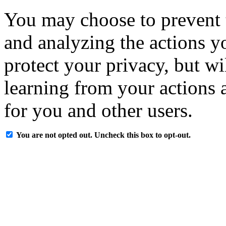
You may choose to prevent 
and analyzing the actions y
protect your privacy, but w
learning from your actions a
for you and other users.
You are not opted out. Uncheck this box to opt-out.